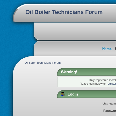
Oil Boiler Technicians Forum
Home
Oil Boiler Technicians Forum
Warning!
Only registered membe
Please login below or
registe
Login
Usernam
Passwor