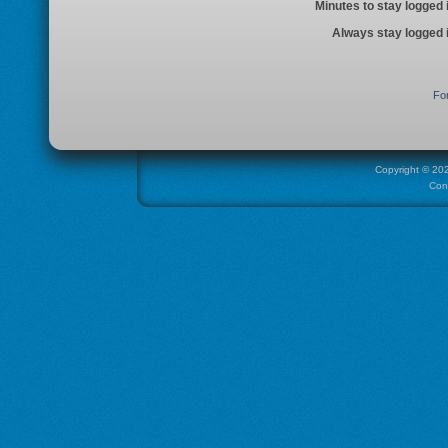
Minutes to stay logged 
Always stay logged 
Fo
Copyright ©
20
Con